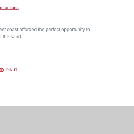
t options
 coast afforded the perfect opportunity to
on the sand.
ET
PIN
PIN IT
ON
TTER
PINTEREST