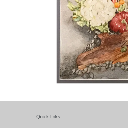
Quick links