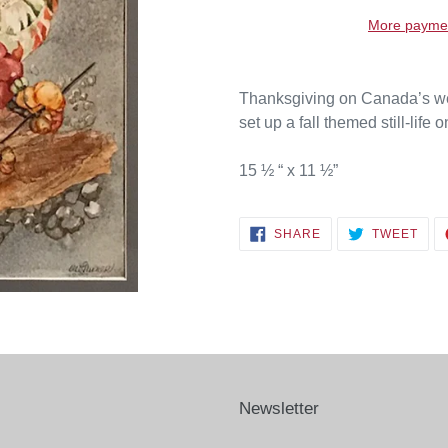
More paymen
Thanksgiving on Canada’s west
set up a fall themed still-life 
15 ½ “ x 11 ½”
SHARE
TWE
SHARE
TWEET
ON
ON
FACEBOOK
TWI
Newsletter