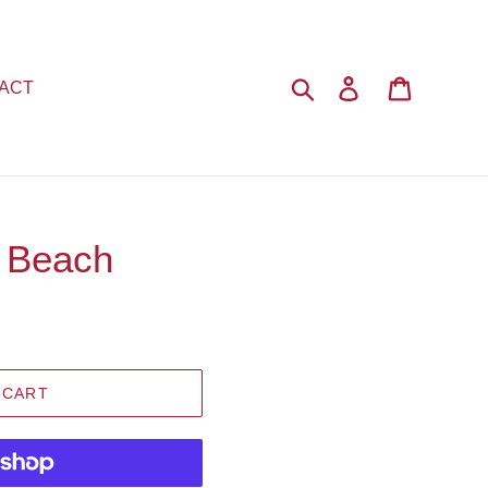
Search
Log in
Cart
ACT
 Beach
 CART