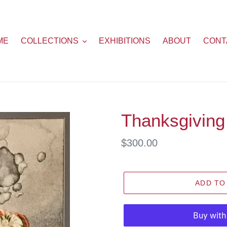
ME
COLLECTIONS
EXHIBITIONS
ABOUT
CONT
Thanksgiving
Regular
$300.00
price
ADD TO